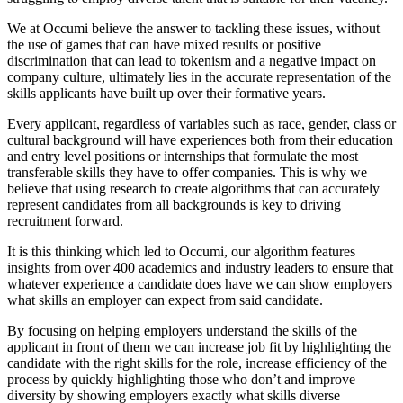
We at Occumi believe the answer to tackling these issues, without
the use of games that can have mixed results or positive
discrimination that can lead to tokenism and a negative impact on
company culture, ultimately lies in the accurate representation of the
skills applicants have built up over their formative years.
Every applicant, regardless of variables such as race, gender, class or
cultural background will have experiences both from their education
and entry level positions or internships that formulate the most
transferable skills they have to offer companies. This is why we
believe that using research to create algorithms that can accurately
represent candidates from all backgrounds is key to driving
recruitment forward.
It is this thinking which led to Occumi, our algorithm features
insights from over 400 academics and industry leaders to ensure that
whatever experience a candidate does have we can show employers
what skills an employer can expect from said candidate.
By focusing on helping employers understand the skills of the
applicant in front of them we can
increase job fit by highlighting the
candidate with the right skills for the role, increase efficiency of the
process by quickly highlighting those who don’t and improve
diversity by showing employers exactly what skills diverse