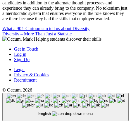
candidates in addition to the alternate thought processes and
experience they can already bring to the company. No tokenism just
a meritocratic system that ensures everyone in the role knows they
are there because they had the skills that employer wanted.
Post
What a 90’s Cartoon can tell us about Diversity
Diversity – More Than Just a Statistic
navigation
Helping students discover their skills.
Get in Touch
Log in
Sign Up
Legal
Privacy & Cookies
Recruitment
© Occumi 2026
English