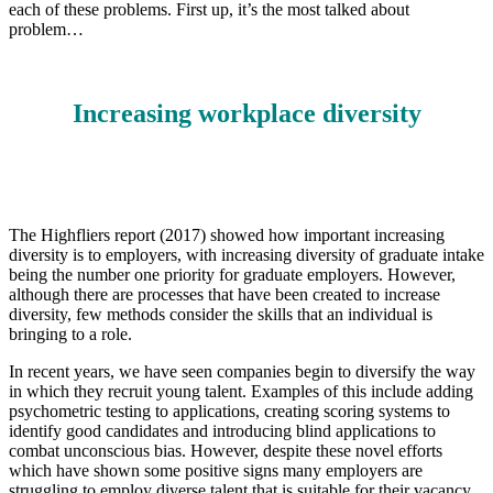
each of these problems. First up, it’s the most talked about
problem…
Increasing workplace diversity
The Highfliers report (2017) showed how important increasing
diversity is to employers, with increasing diversity of graduate intake
being the number one priority for graduate employers. However,
although there are processes that have been created to increase
diversity, few methods consider the skills that an individual is
bringing to a role.
In recent years, we have seen companies begin to diversify the way
in which they recruit young
talent. Examples of this include adding
psychometric testing to applications, creating scoring systems to
identify good candidates and introducing blind applications to
combat unconscious bias. However, despite these novel efforts
which have shown some positive signs many employers are
struggling to employ diverse talent that is suitable for their vacancy.