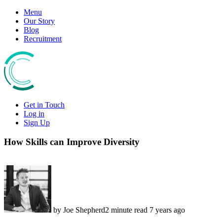
Skip
Menu
to
Our Story
content
Blog
Recruitment
Get in Touch
Log in
Sign Up
How Skills can Improve Diversity
by Joe Shepherd
2 minute read
7 years ago