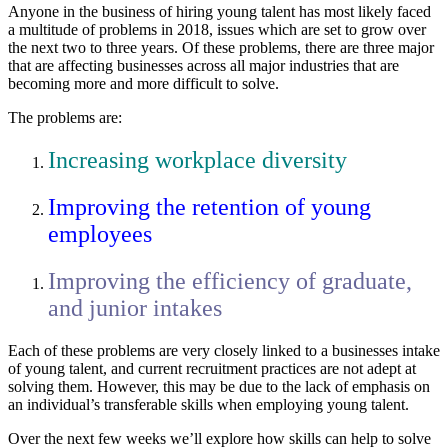
Anyone in the business of hiring young talent has most likely faced
a multitude of problems in 2018, issues which are set to grow over
the next two to three years. Of these problems, there are three major
that are affecting businesses across all major industries that are
becoming more and more difficult to solve.
The problems are:
Increasing workplace diversity
Improving the retention of young
employees
Improving the efficiency of graduate,
and junior intakes
Each of these problems are very closely linked to a businesses intake
of young talent, and current recruitment practices are not adept at
solving them. However, this may be due to the lack of emphasis on
an individual’s transferable skills when employing young talent.
Over the next few weeks we’ll explore how skills can help to solve