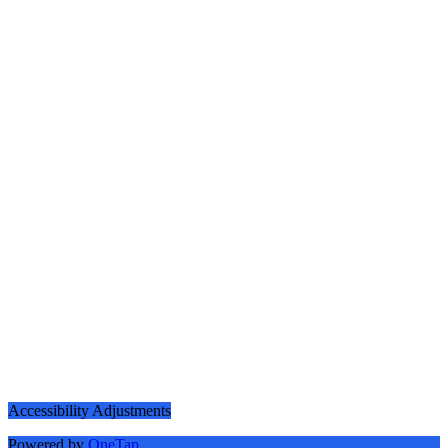
Accessibility Adjustments
Powered by
OneTap