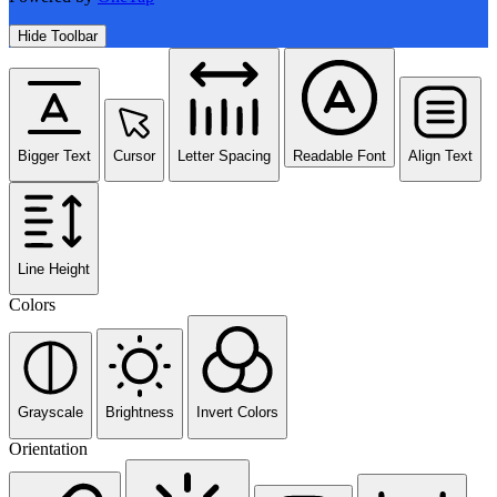
Hide Toolbar
Bigger Text
Cursor
Letter Spacing
Readable Font
Align Text
Line Height
Colors
Grayscale
Brightness
Invert Colors
Orientation